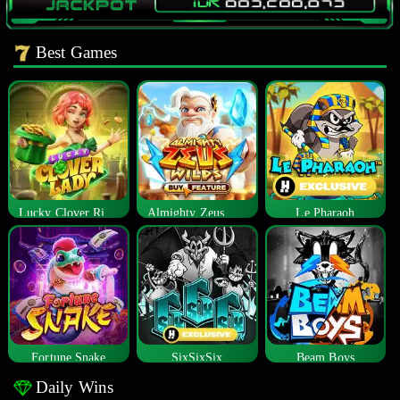
Best Games
Lucky Clover Riches
Almighty Zeus Wilds™
Le Pharaoh
Fortune Snake
SixSixSix
Beam Boys
Daily Wins