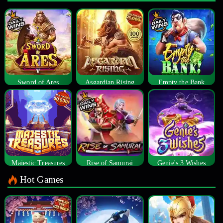
Sword of Ares
Asgardian Rising
Empty the Bank
Majestic Treasures
Rise of Samurai
Genie's 3 Wishes
Hot Games