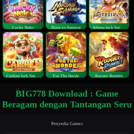
Lucky Neko
Ninja vs Samurai
Athena luck Spread
Caishen luck Spread
For The Horde
Rooster Rumble
BIG778 Download : Game
Beragam dengan Tantangan Seru
Penyedia Games