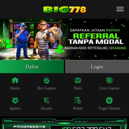
Beranda
Slot Online
Live Casino
Sportsbook
Arcade
Togel Online
Daftar
Login
Poker
Whatsapp
Home
Hot Games
Slots
Live Casino
Telegram
Sports
Arcade
Poker
Togel Online
Livechat