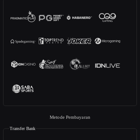
Metode Pembayaran
Transfer Bank