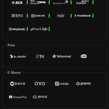
Pulsa
E-Money