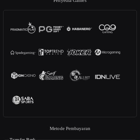
Penyedia Games
Metode Pembayaran
Transfer Bank