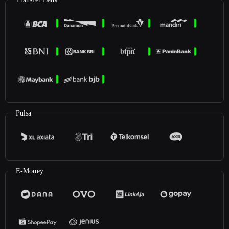
Pulsa
E-Money