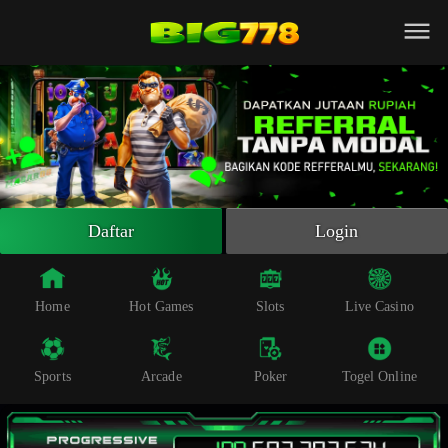
Beranda
Slot Online
Live Casino
Sportsbook
Arcade
Togel Online
Daftar
Login
Poker
Whatsapp
Home
Hot Games
Slots
Live Casino
Telegram
Sports
Arcade
Poker
Togel Online
Livechat