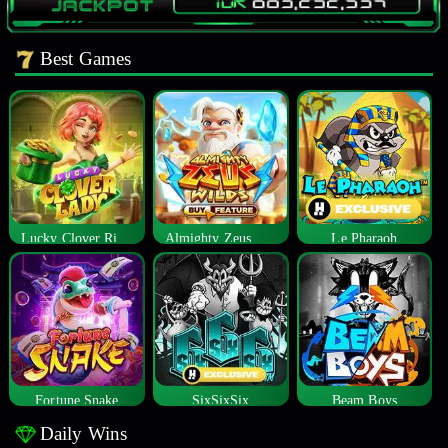
Best Games
Lucky Clover Riches
Almighty Zeus Wilds™
Le Pharaoh
Fortune Snake
SixSixSix
Beam Boys
Daily Wins