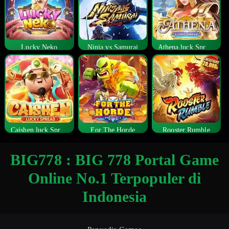
Lucky Neko
Ninja vs Samurai
Athena luck Spread
Caishen luck Spread
For The Horde
Rooster Rumble
BIG778 : BIG 778 Portal Game
Online No.1 Terpopuler di
Indonesia