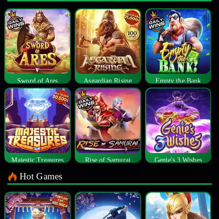
Sword of Ares
Asgardian Rising
Empty the Bank
Majestic Treasures
Rise of Samurai
Genie's 3 Wishes
Hot Games